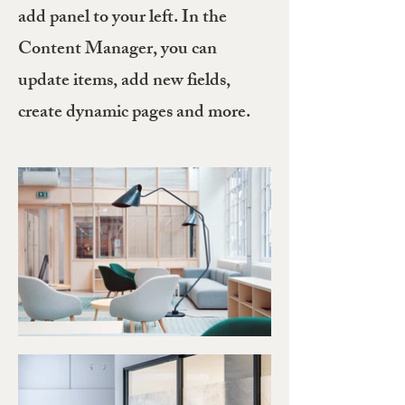
add panel to your left. In the
Content Manager, you can
update items, add new fields,
create dynamic pages and more.