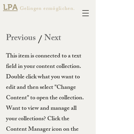
LPA
Gelingen ermöglichen.
Previous
Next
/
This item is connected to a text
field in your content collection.
Double click what you want to
edit and then select "Change
Content" to open the collection.
Want to view and manage all
your collections? Click the
Content Manager icon on the