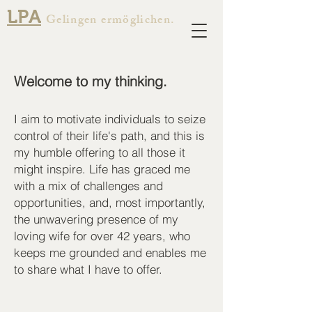
LPA
Gelingen ermöglichen.
Welcome to my thinking.
I aim to motivate individuals to seize
control of their life's path, and this is
my humble offering to all those it
might inspire. Life has graced me
with a mix of challenges and
opportunities, and, most importantly,
the unwavering presence of my
loving wife for over 42 years, who
keeps me grounded and enables me
to share what I have to offer.