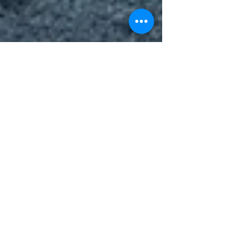
LLEWELYN PATRICK ANTONIO
Moments of humanity