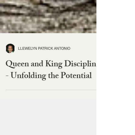
LLEWELYN PATRICK ANTONIO
Queen and King Discipline
- Unfolding the Potential